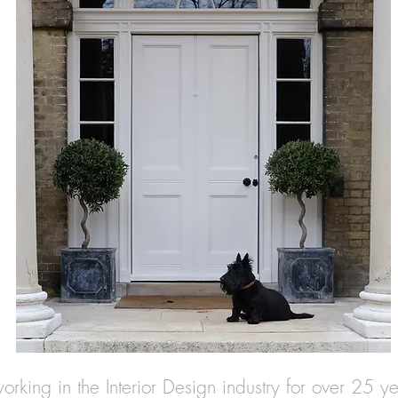
rking in the Interior Design industry for over 25 y