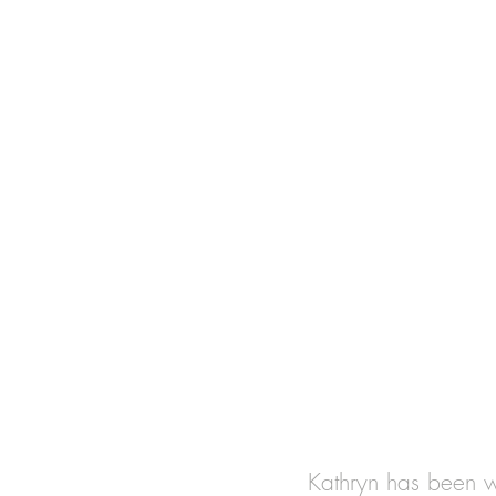
Kathryn has been wo