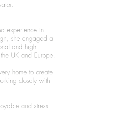
vator,
nd experience in
sign, she engaged a
onal and high
in the UK and Europe.
very home to create
orking closely with
joyable and stress