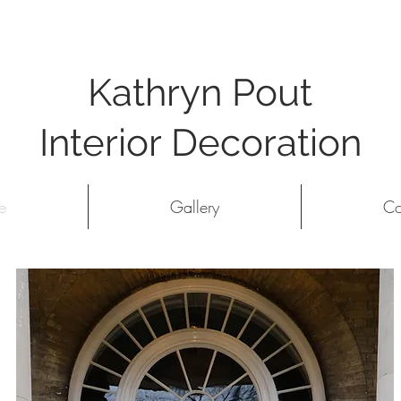
Kathryn Pout
Interior Decoration
e
Gallery
Co