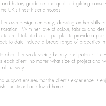
ts and history graduate and qualified gilding conser
he UK's finest historic houses.
 her own design company, drawing on her skills a
estoration. With her love of colour, fabrics and de
d team of talented crafts people, to provide a pers
ojects to date include a broad range of properties 
te about her work seeing beauty and potential in e
r each client, no matter what size of project and w
p of the way.
nd support ensures that the client's experience is en
ylish, functional and loved home.