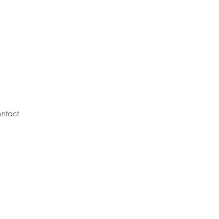
ntact